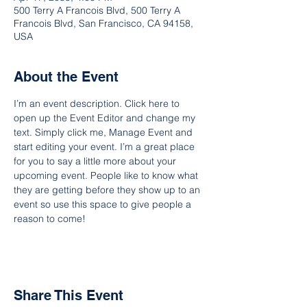
500 Terry A Francois Blvd, 500 Terry A
Francois Blvd, San Francisco, CA 94158,
USA
About the Event
I’m an event description. Click here to 
open up the Event Editor and change my 
text. Simply click me, Manage Event and 
start editing your event. I’m a great place 
for you to say a little more about your 
upcoming event. People like to know what 
they are getting before they show up to an 
event so use this space to give people a 
reason to come!
Share This Event