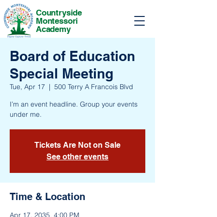
Countryside
Montessori
Academy
Board of Education
Special Meeting
Tue, Apr 17
  |  
500 Terry A Francois Blvd
I’m an event headline. Group your events
under me.
Tickets Are Not on Sale
See other events
Time & Location
Apr 17, 2035, 4:00 PM