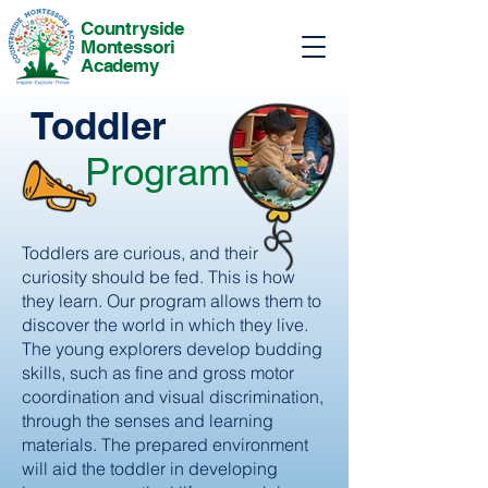
Countryside
Montessori
Academy
Toddler
Program
Toddlers are curious, and their
curiosity should be fed. This is how
they learn. Our program allows them to
discover the world in which they live.
The young explorers develop budding
skills, such as fine and gross motor
coordination and visual discrimination,
through the senses and learning
materials. The prepared environment
will aid the toddler in developing