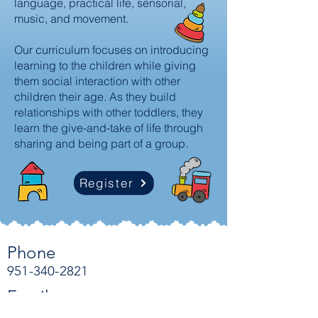
language, practical life, sensorial,
music, and movement.
Our curriculum focuses on introducing
learning to the children while giving
them social interaction with other
children their age. As they build
relationships with other toddlers, they
learn the give-and-take of life through
sharing and being part of a group.
Register
Phone
951-340-2821
Email
admin@countrysidemontessoriaca