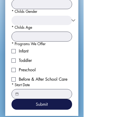
*
Childs Gender
*
Childs Age
*
Programs We Offer
Infant
Toddler
Preschool
Before & After School Care
*
Start Date
Submit