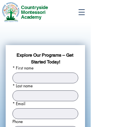
Countryside
Montessori
Academy
Explore Our Programs – Get 
Started Today!
*
First name
*
Last name
*
Email
Phone