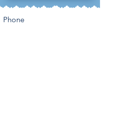
Phone
951-340-2821
Email
admin@countrysidemontessoriaca
demy.com
Address
2266 Griffin Way Corona, CA 92879
Contact Us